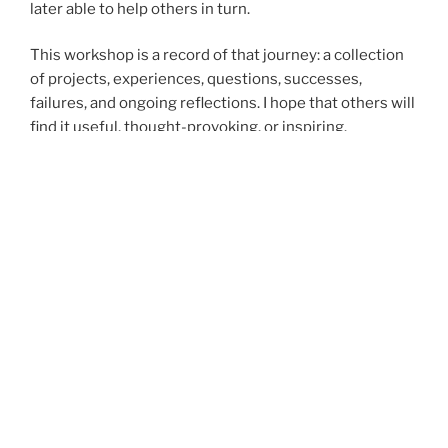
later able to help others in turn.
This workshop is a record of that journey: a collection
of projects, experiences, questions, successes,
failures, and ongoing reflections. I hope that others will
find it useful, thought-provoking, or inspiring.
Some of my write-ups are in Hungarian, some of them
in English, depending on how the thoughts first came
into my mind. The most important ideas I publish in
both languages.
If you want to work with me, contact me via my
Facebook page:
https://www.facebook.com/mikkamakkamuhelye/
Research