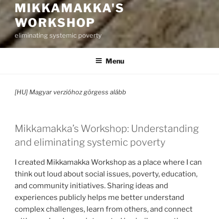
MIKKAMAKKA'S
WORKSHOP
eliminating systemic poverty
Menu
[HU] Magyar verzióhoz görgess alább
Mikkamakka’s Workshop: Understanding
and eliminating systemic poverty
I created Mikkamakka Workshop as a place where I can
think out loud about social issues, poverty, education,
and community initiatives. Sharing ideas and
experiences publicly helps me better understand
complex challenges, learn from others, and connect