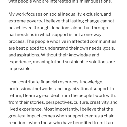
with people who are interested in similar questions.
My work focuses on social inequality, exclusion, and
extreme poverty. I believe that lasting change cannot
be achieved through donations alone, but through
partnerships in which support is not a one-way
process. The people who live in affected communities
are best placed to understand their own needs, goals,
and aspirations. Without their knowledge and
experience, meaningful and sustainable solutions are
impossible.
I can contribute financial resources, knowledge,
professional networks, and organizational support. In
return, I learn a great deal from the people I work with:
from their stories, perspectives, culture, creativity, and
lived experience. Most importantly, I believe that the
greatest impact comes when support creates a chain
reaction—when those who have benefited from it are